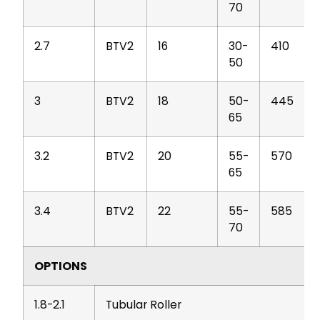
70
2.7
BTV2
16
30-
410
50
3
BTV2
18
50-
445
65
3.2
BTV2
20
55-
570
65
3.4
BTV2
22
55-
585
70
OPTIONS
1.8-2.1
Tubular Roller