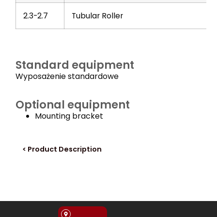
2.3-2.7
Tubular Roller
Standard equipment
Wyposażenie standardowe
Optional equipment
Mounting bracket
< Product Description