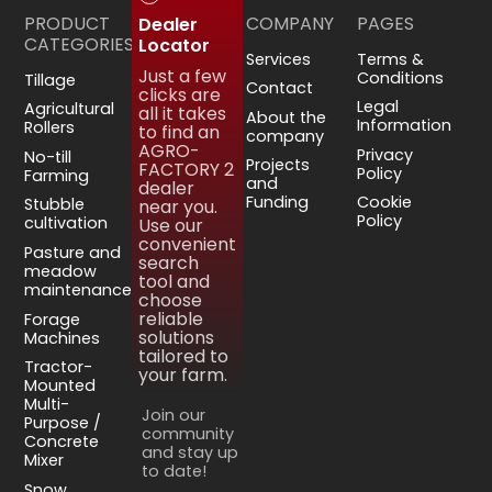
PRODUCT
COMPANY
PAGES
Dealer
CATEGORIES
Locator
Services
Terms &
Just a few
Conditions
Tillage
Contact
clicks are
Legal
Agricultural
all it takes
About the
Information
Rollers
to find an
company
AGRO-
Privacy
No-till
Projects
FACTORY 2
Policy
Farming
and
dealer
Funding
Cookie
Stubble
near you.
Policy
cultivation
Use our
convenient
Pasture and
search
meadow
tool and
maintenance
choose
reliable
Forage
solutions
Machines
tailored to
Tractor-
your farm.
Mounted
Multi-
Join our
Purpose /
community
Concrete
and stay up
Mixer
to date!
Snow