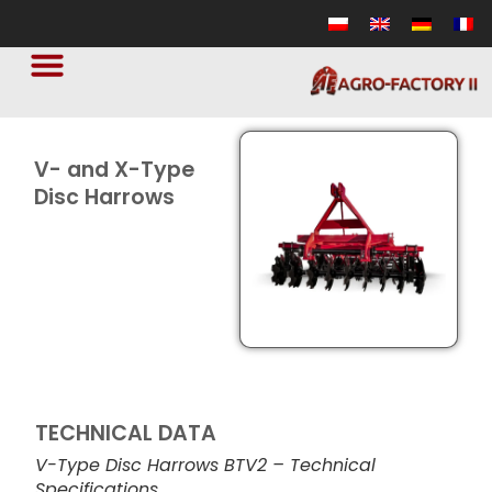
V- and X-Type
Disc Harrows
TECHNICAL DATA
V-Type Disc Harrows BTV2 – Technical
Specifications