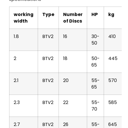
working
Type
Number
HP
kg
width
of Discs
1.8
BTV2
16
30-
410
50
2
BTV2
18
50-
445
65
2.1
BTV2
20
55-
570
65
2.3
BTV2
22
55-
585
70
2.7
BTV2
26
55-
645