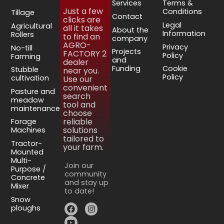
Services
Terms &
Just a few
Conditions
Tillage
Contact
clicks are
Legal
Agricultural
all it takes
About the
Information
Rollers
to find an
company
AGRO-
Privacy
No-till
Projects
FACTORY 2
Policy
Farming
and
dealer
Funding
Cookie
Stubble
near you.
Policy
cultivation
Use our
convenient
Pasture and
search
meadow
tool and
maintenance
choose
reliable
Forage
solutions
Machines
tailored to
Tractor-
your farm.
Mounted
Multi-
Join our
Purpose /
community
Concrete
and stay up
Mixer
to date!
Snow
ploughs