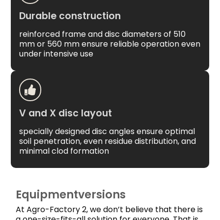
Durable construction
reinforced frame and disc diameters of 510
mm or 560 mm ensure reliable operation even
under intensive use
V and X disc layout
specially designed disc angles ensure optimal
soil penetration, even residue distribution, and
minimal clod formation
Equipmentversions
At Agro-Factory 2, we don’t believe that there is
a one-size-fits-all solution for everyone. That is