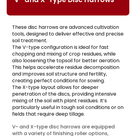
These disc harrows are advanced cultivation
tools, designed to deliver effective and precise
soil treatment.
The V-type configuration is ideal for fast
chopping and mixing of crop residues, while
also loosening the topsoil for better aeration.
This helps accelerate residue decomposition
and improves soil structure and fertility,
creating perfect conditions for sowing.
The X-type layout allows for deeper
penetration of the discs, providing intensive
mixing of the soil with plant residues. It’s
particularly useful in tough soil conditions or on
fields that require deep tillage.
V- and X-type disc harrows are equipped
with a variety of finishing roller options,