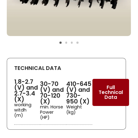
TECHNICAL DATA
1.8-2.7
30-70
410-645
(V) and
Full
(V) and
(V) and
Technical
2.7-3.4
70-120
730-
Data
(X)
(X)
950 (X)
working
min. Horse
Weight
witdh
Power
(kg)
(m)
(HP)