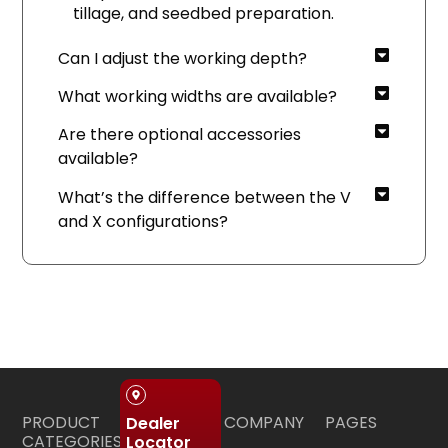
tillage, and seedbed preparation.
Can I adjust the working depth?
What working widths are available?
Are there optional accessories
available?
What’s the difference between the V
and X configurations?
PRODUCT
COMPANY
PAGES
Dealer
CATEGORIES
Locator