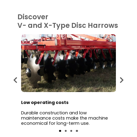
Discover
V- and X-Type Disc Harrows
Low operating costs
Time 
discs
Durable construction and low
Wide w
ng,
maintenance costs make the machine
cultiv
tion.
economical for long-term use.