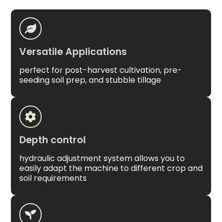
Versatile Applications
perfect for post-harvest cultivation, pre-
seeding soil prep, and stubble tillage
Depth control
hydraulic adjustment system allows you to
easily adapt the machine to different crop and
soil requirements