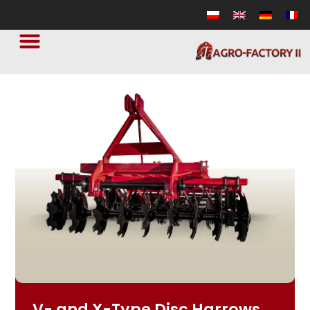
V- and X-Type Disc Harrows