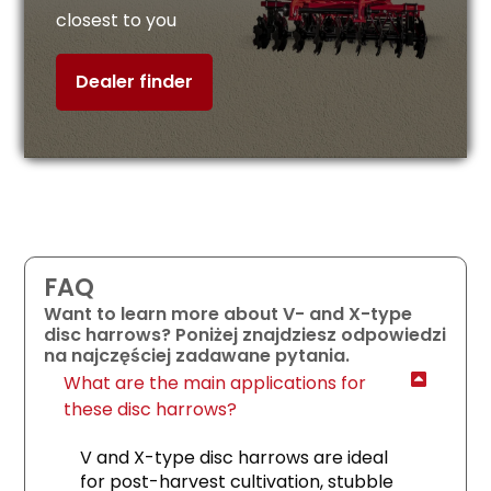
closest to you
Dealer finder
FAQ
Want to learn more about V- and X-type
disc harrows? Poniżej znajdziesz odpowiedzi
na najczęściej zadawane pytania.
What are the main applications for
these disc harrows?
V and X-type disc harrows are ideal
for post-harvest cultivation, stubble