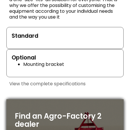
why we offer the possibility of customising the
equipment according to your individual needs
and the way you use it
Standard
Optional
Mounting bracket
View the complete specifications
Find an Agro-Factory 2
dealer