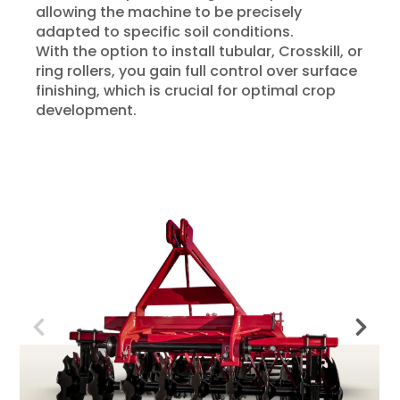
allowing the machine to be precisely
adapted to specific soil conditions.
With the option to install tubular, Crosskill, or
ring rollers, you gain full control over surface
finishing, which is crucial for optimal crop
development.