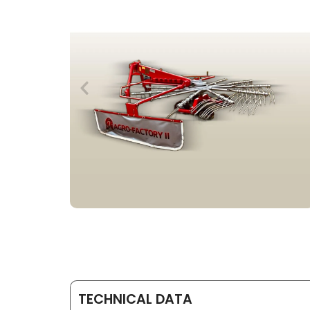
TECHNICAL DATA