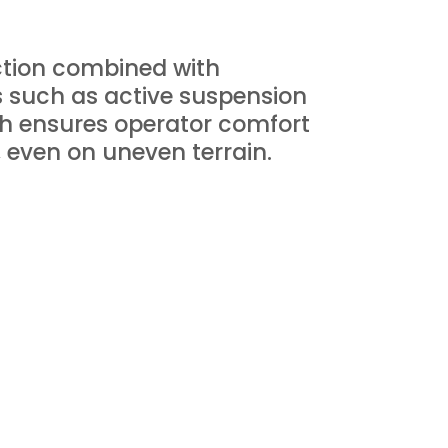
ction combined with
s such as active suspension
ch ensures operator comfort
, even on uneven terrain.