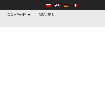
COMPANY
DEALERS