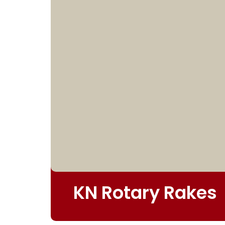
KN Rotary Rakes