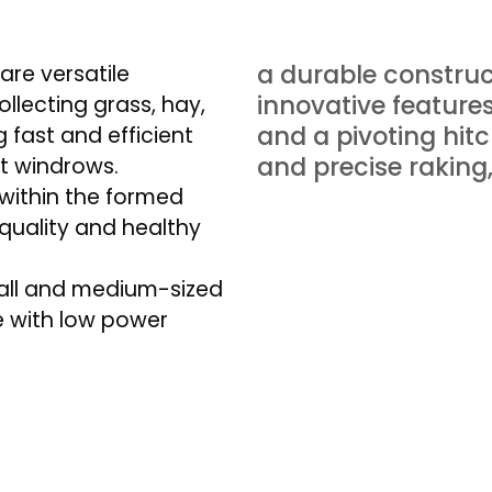
a durable constru
re versatile
innovative feature
ollecting grass, hay,
and a pivoting hit
 fast and efficient
and precise raking
t windrows.
 within the formed
-quality and healthy
all and medium-sized
e with low power