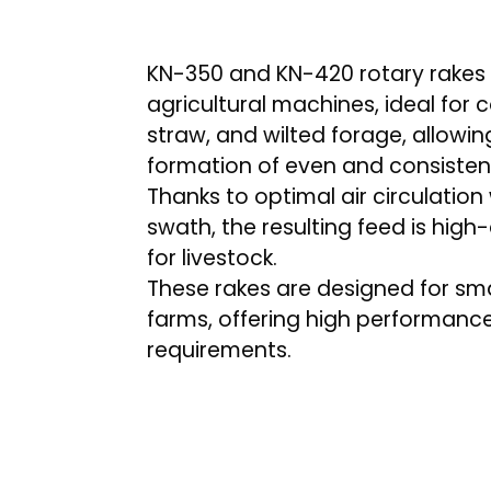
KN-350 and KN-420 rotary rakes a
agricultural machines, ideal for c
straw, and wilted forage, allowing
formation of even and consisten
Thanks to optimal air circulation
swath, the resulting feed is high
for livestock.
These rakes are designed for sm
farms, offering high performanc
requirements.