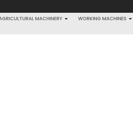
AGRICULTURAL MACHINERY
WORKING MACHINES