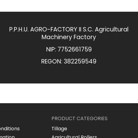
P.P.H.U. AGRO-FACTORY II S.C. Agricultural
Machinery Factory
NIP: 7752661759
REGON: 382259549​
PRODUCT CATEGORIES
nditions
Tillage
mation
Agricultural Rollers