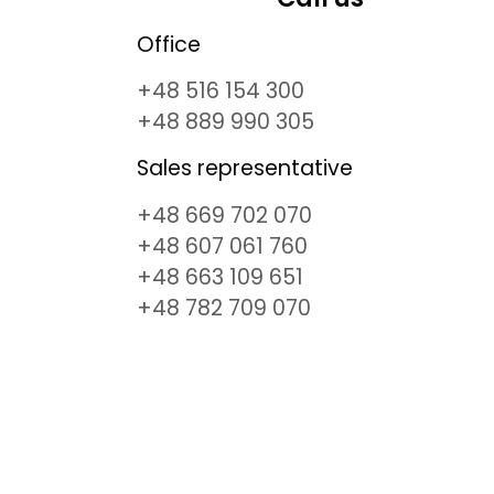
Office
+48 516 154 300
+48 889 990 305
Sales representative
+48 669 702 070
+48 607 061 760
+48 663 109 651
+48 782 709 070