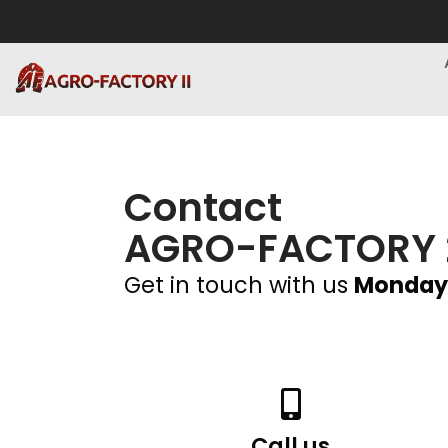
Contact
AGRO-FACTORY 
Get in touch with us
Monday
Call us