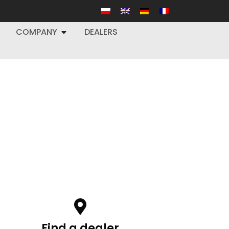
COMPANY
DEALERS
Find a dealer