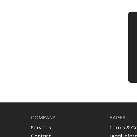
COMPANY
PAGES
Services
Terms & Co
Contact
Legal Infor