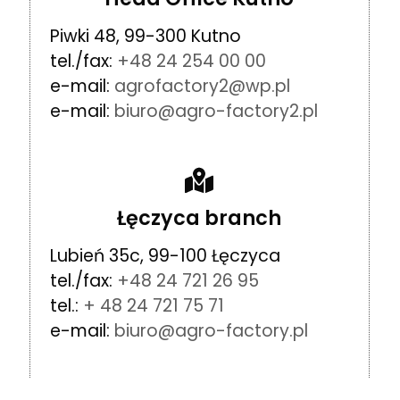
Piwki 48, 99-300 Kutno
tel./fax:
+48 24 254 00 00
e-mail:
agrofactory2@wp.pl
e-mail:
biuro@agro-factory2.pl
Łęczyca branch
Lubień 35c, 99-100 Łęczyca
tel./fax:
+48 24 721 26 95
tel.:
+ 48 24 721 75 71
e-mail:
biuro@agro-factory.pl