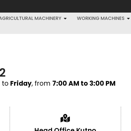
AGRICULTURAL MACHINERY
WORKING MACHINES
2
to
Friday
, from
7:00 AM to 3:00 PM
Head Office Kutno​