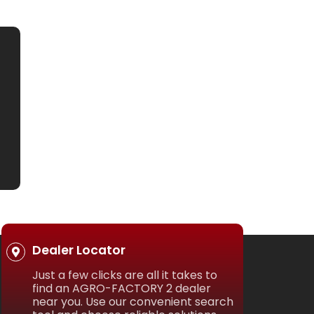
Dealer Locator
Just a few clicks are all it takes to
find an AGRO-FACTORY 2 dealer
near you. Use our convenient search