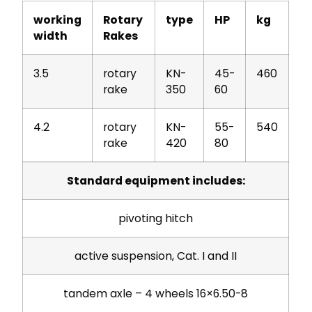
working
Rotary
type
HP
kg
width
Rakes
3.5
rotary
KN-
45-
460
rake
350
60
4.2
rotary
KN-
55-
540
rake
420
80
Standard equipment includes:
pivoting hitch
active suspension, Cat. I and II
tandem axle – 4 wheels 16×6.50-8