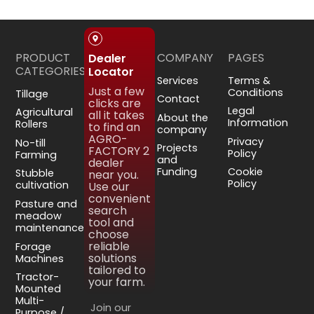
PRODUCT
COMPANY
PAGES
Dealer
CATEGORIES
Locator
Services
Terms &
Just a few
Conditions
Tillage
Contact
clicks are
Legal
Agricultural
all it takes
About the
Information
Rollers
to find an
company
AGRO-
Privacy
No-till
Projects
FACTORY 2
Policy
Farming
and
dealer
Funding
Cookie
Stubble
near you.
Policy
cultivation
Use our
convenient
Pasture and
search
meadow
tool and
maintenance
choose
reliable
Forage
solutions
Machines
tailored to
Tractor-
your farm.
Mounted
Multi-
Join our
Purpose /