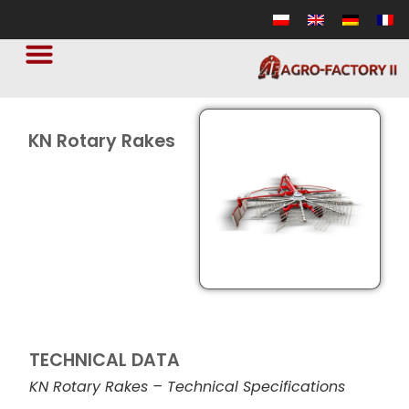
KN Rotary Rakes
TECHNICAL DATA
KN Rotary Rakes – Technical Specifications