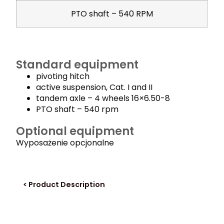
PTO shaft – 540 RPM
Standard equipment
pivoting hitch
active suspension, Cat. I and II
tandem axle – 4 wheels 16×6.50-8
PTO shaft – 540 rpm
Optional equipment
Wyposażenie opcjonalne
< Product Description