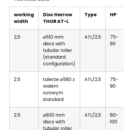
working
Disc Harrow
Type
HP
width
THOR AT-L
2,5
⌀510 mm
ATL/2,5
75-
discs with
90
tubular roller
(standard
configuration)
2.5
talerze ⌀560 z
ATL/2,5
75-
wałem
90
rurowym
standard
2.5
⌀600 mm
ATL/2,5
80-
discs with
100
tubular roller