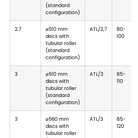
(standard
configuration)
2.7
⌀510 mm
ATL/2,7
80-
discs with
100
tubular roller
(standard
configuration)
3
⌀510 mm
ATL/3
85-
discs with
110
tubular roller
(standard
configuration)
3
⌀560 mm
ATL/3
85-
discs with
120
tubular roller