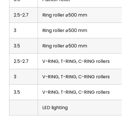
2.5-2.7
Ring roller ⌀500 mm
3
Ring roller ⌀500 mm
3.5
Ring roller ⌀500 mm
2.5-2.7
V-RING, T-RING, C-RING rollers
3
V-RING, T-RING, C-RING rollers
3.5
V-RING, T-RING, C-RING rollers
LED lighting