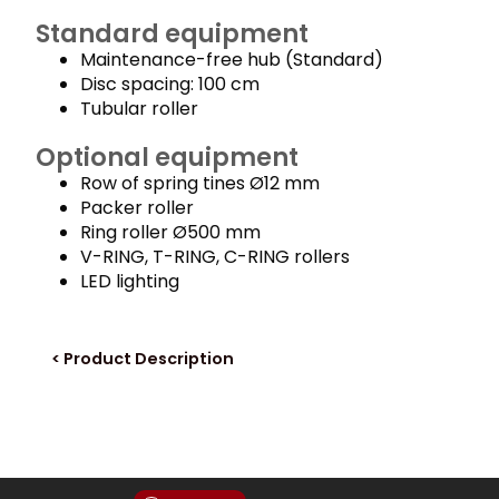
Standard equipment
Maintenance-free hub (Standard)
Disc spacing: 100 cm
Tubular roller
Optional equipment
Row of spring tines Ø12 mm
Packer roller
Ring roller Ø500 mm
V-RING, T-RING, C-RING rollers
LED lighting
< Product Description