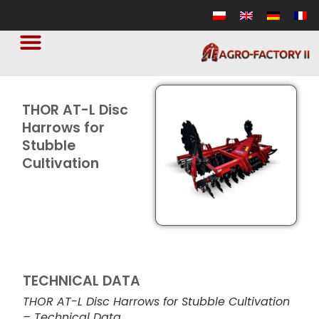
THOR AT-L Disc
Harrows for
Stubble
Cultivation
TECHNICAL DATA
THOR AT-L Disc Harrows for Stubble Cultivation
– Technical Data