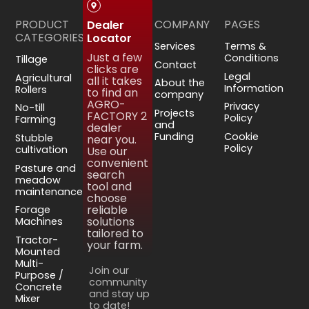
PRODUCT
COMPANY
PAGES
Dealer
CATEGORIES
Locator
Services
Terms &
Just a few
Conditions
Tillage
Contact
clicks are
Legal
Agricultural
all it takes
About the
Information
Rollers
to find an
company
AGRO-
Privacy
No-till
Projects
FACTORY 2
Policy
Farming
and
dealer
Funding
Cookie
Stubble
near you.
Policy
cultivation
Use our
convenient
Pasture and
search
meadow
tool and
maintenance
choose
reliable
Forage
solutions
Machines
tailored to
Tractor-
your farm.
Mounted
Multi-
Join our
Purpose /
community
Concrete
and stay up
Mixer
to date!