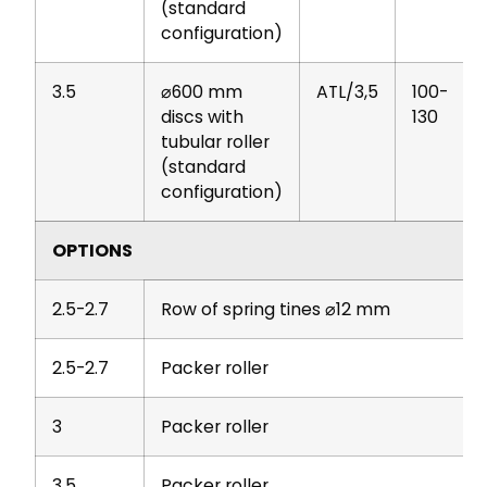
(standard
configuration)
3.5
⌀600 mm
ATL/3,5
100-
discs with
130
tubular roller
(standard
configuration)
OPTIONS
2.5-2.7
Row of spring tines ⌀12 mm
2.5-2.7
Packer roller
3
Packer roller
3.5
Packer roller