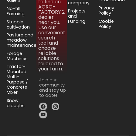
Rollers
to find an
company
AGRO-
Privacy
No-till
Projects
FACTORY 2
Policy
Farming
and
dealer
Funding
Cookie
Stubble
near you.
Policy
cultivation
Use our
convenient
Pasture and
search
meadow
tool and
maintenance
choose
reliable
Forage
solutions
Machines
tailored to
Tractor-
your farm.
Mounted
Multi-
Join our
Purpose /
community
Concrete
and stay up
Mixer
to date!
Snow
ploughs