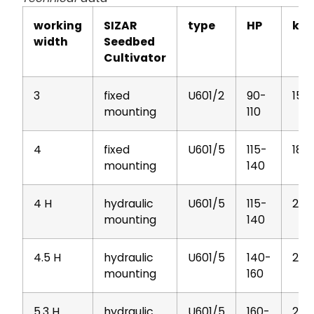
working
SIZAR
type
HP
kg
width
Seedbed
Cultivator
3
fixed
U601/2
90-
152
mounting
110
4
fixed
U601/5
115-
188
mounting
140
4 H
hydraulic
U601/5
115-
201
mounting
140
4.5 H
hydraulic
U601/5
140-
213
mounting
160
5.3 H
hydraulic
U601/5
160-
295