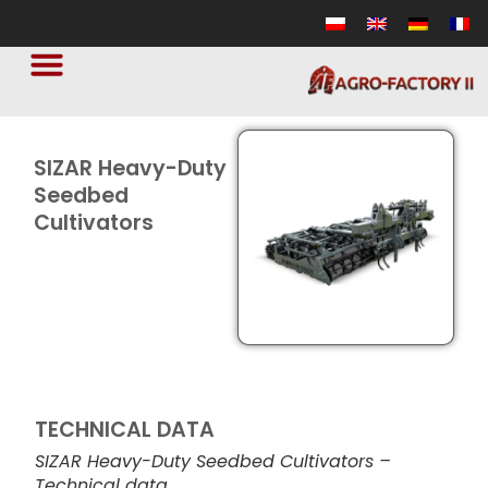
SIZAR Heavy-Duty
Seedbed
Cultivators
TECHNICAL DATA
SIZAR Heavy-Duty Seedbed Cultivators –
Technical data