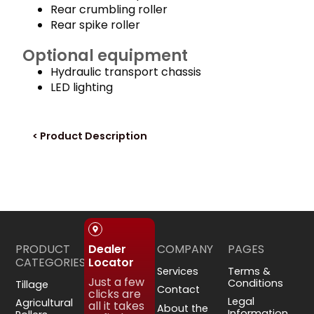
Rear crumbling roller
Rear spike roller
Optional equipment
Hydraulic transport chassis
LED lighting
< Product Description
PRODUCT
COMPANY
PAGES
Dealer
CATEGORIES
Locator
Services
Terms &
Just a few
Conditions
Tillage
Contact
clicks are
Legal
Agricultural
all it takes
About the
Information