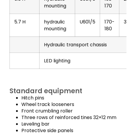
mounting
170
5.7 H
hydraulic
U601/5
170-
303
mounting
180
Hydraulic transport chassis
LED lighting
Standard equipment
Hitch pins
Wheel track looseners
Front crumbling roller
Three rows of reinforced tines 32×12 mm
Leveling bar
Protective side panels