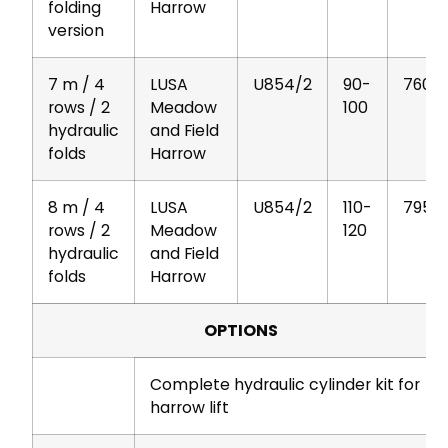
folding
Harrow
version
7 m / 4
LUSA
U854/2
90-
760
rows / 2
Meadow
100
hydraulic
and Field
folds
Harrow
8 m / 4
LUSA
U854/2
110-
795
rows / 2
Meadow
120
hydraulic
and Field
folds
Harrow
OPTIONS
Complete hydraulic cylinder kit for
harrow lift