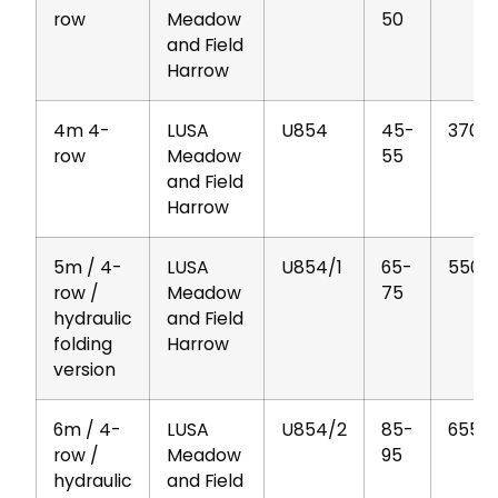
row
Meadow
50
and Field
Harrow
4m 4-
LUSA
U854
45-
370
row
Meadow
55
and Field
Harrow
5m / 4-
LUSA
U854/1
65-
550
row /
Meadow
75
hydraulic
and Field
folding
Harrow
version
6m / 4-
LUSA
U854/2
85-
655
row /
Meadow
95
hydraulic
and Field