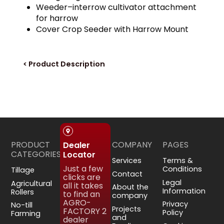
Weeder–interrow cultivator attachment
for harrow
Cover Crop Seeder with Harrow Mount
< Product Description
PRODUCT
COMPANY
PAGES
Dealer
CATEGORIES
Locator
Services
Terms &
Just a few
Conditions
Tillage
Contact
clicks are
Legal
Agricultural
all it takes
About the
Information
Rollers
to find an
company
AGRO-
Privacy
No-till
Projects
FACTORY 2
Policy
Farming
and
dealer