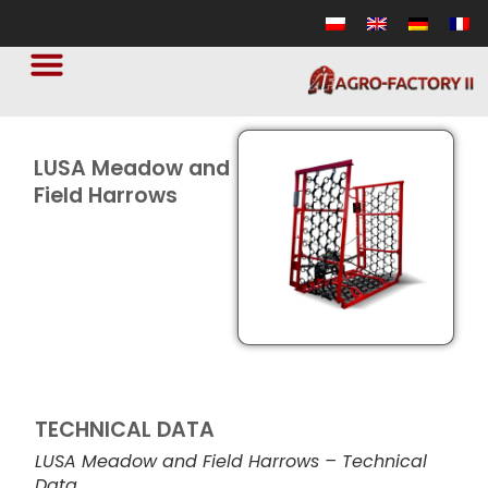
LUSA Meadow and
Field Harrows
TECHNICAL DATA
LUSA Meadow and Field Harrows – Technical
Data