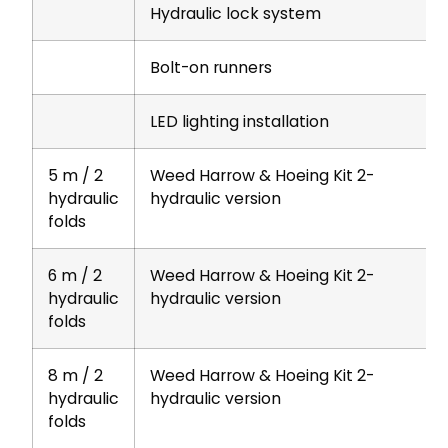
Hydraulic lock system
Bolt-on runners
LED lighting installation
5 m / 2
Weed Harrow & Hoeing Kit 2-
hydraulic
hydraulic version
folds
6 m / 2
Weed Harrow & Hoeing Kit 2-
hydraulic
hydraulic version
folds
8 m / 2
Weed Harrow & Hoeing Kit 2-
hydraulic
hydraulic version
folds