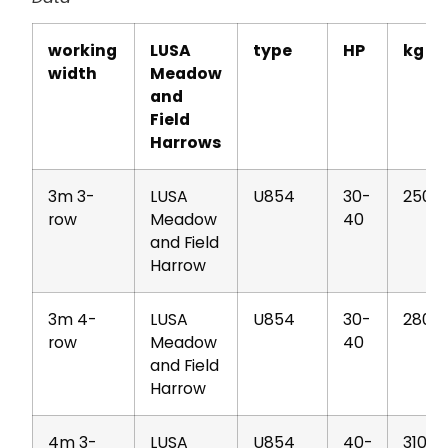
working
LUSA
type
HP
kg
width
Meadow
and
Field
Harrows
3m 3-
LUSA
U854
30-
250
row
Meadow
40
and Field
Harrow
3m 4-
LUSA
U854
30-
280
row
Meadow
40
and Field
Harrow
4m 3-
LUSA
U854
40-
310