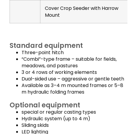
Cover Crop Seeder with Harrow
Mount
Standard equipment
Three-point hitch
“Combi”-type frame – suitable for fields,
meadows, and pastures
3 or 4 rows of working elements
Dual-sided use – aggressive or gentle teeth
Available as 3–4 m mounted frames or 5–8
m hydraulic folding frames
Optional equipment
special or regular casting types
Hydraulic system (up to 4 m)
Sliding skids
LED lighting