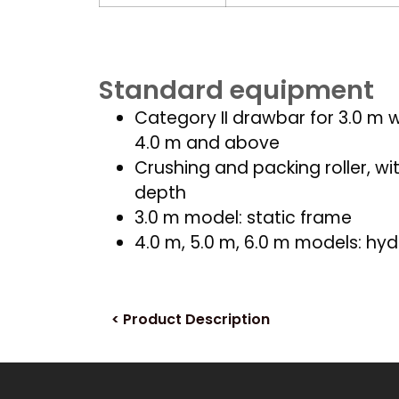
Standard equipment
Category II drawbar for 3.0 m wi
4.0 m and above
Crushing and packing roller, wi
depth
3.0 m model: static frame
4.0 m, 5.0 m, 6.0 m models: hyd
< Product Description