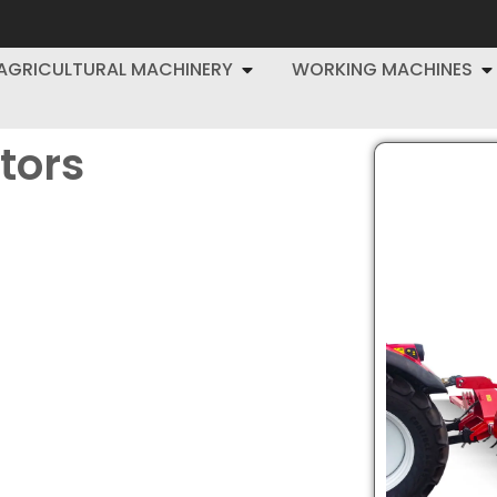
AGRICULTURAL MACHINERY
WORKING MACHINES
ators