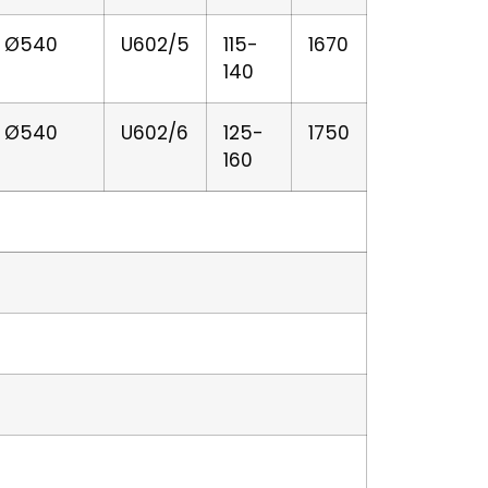
er Ø540
U602/5
115-
1670
140
er Ø540
U602/6
125-
1750
160