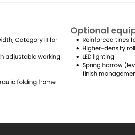
Optional equ
dth, Category III for
Reinforced tines f
Higher-density rol
th adjustable working
LED lighting
Spring harrow (lev
finish manageme
raulic folding frame