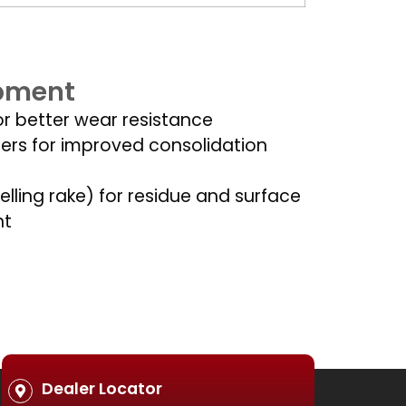
ipment
or better wear resistance
lers for improved consolidation
elling rake) for residue and surface
nt
Dealer Locator