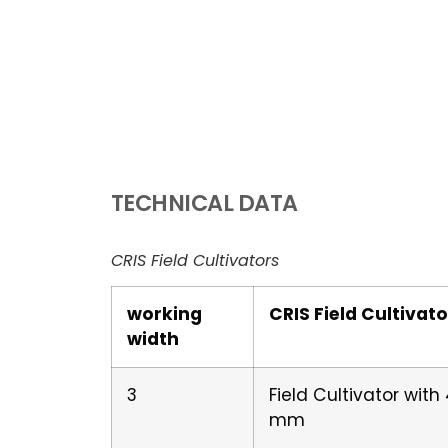
TECHNICAL DATA
CRIS Field Cultivators
working
CRIS Field Cultivato
width
3
Field Cultivator wit
mm