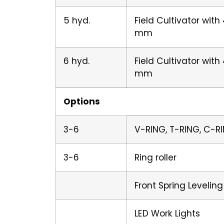
5 hyd.
Field Cultivator wit
mm
6 hyd.
Field Cultivator wit
mm
Options
3-6
V-RING, T-RING, C-RI
3-6
Ring roller
Front Spring Leveling
LED Work Lights