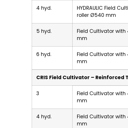
4 hyd.
HYDRAULIC Field Cult
roller Ø540 mm
5 hyd.
Field Cultivator wit
mm
6 hyd.
Field Cultivator wit
mm
CRIS Field Cultivator – Reinforced 
3
Field Cultivator wit
mm
4 hyd.
Field Cultivator wit
mm