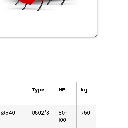
Type
HP
kg
er Ø540
U602/3
80-
750
100