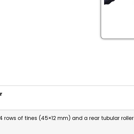
r
h 4 rows of tines (45×12 mm) and a rear tubular roll