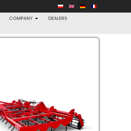
COMPANY
DEALERS