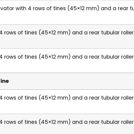
ivator with 4 rows of tines (45×12 mm) and a rear t
h 4 rows of tines (45×12 mm) and a rear tubular roll
h 4 rows of tines (45×12 mm) and a rear tubular roll
Tine
h 4 rows of tines (45×12 mm) and a rear tubular roll
h 4 rows of tines (45×12 mm) and a rear tubular roll