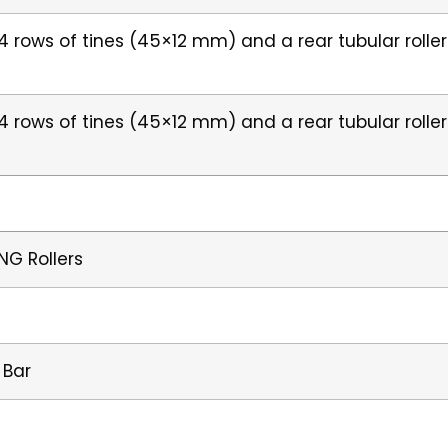
h 4 rows of tines (45×12 mm) and a rear tubular roll
h 4 rows of tines (45×12 mm) and a rear tubular roll
NG Rollers
 Bar