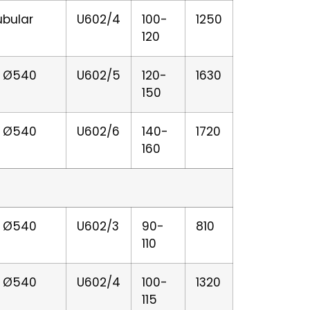
ubular
U602/4
100-
1250
120
er Ø540
U602/5
120-
1630
150
er Ø540
U602/6
140-
1720
160
er Ø540
U602/3
90-
810
110
er Ø540
U602/4
100-
1320
115