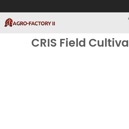
CRIS Field Cultiv