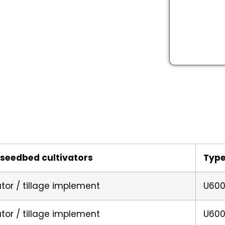
seedbed cultivators
Typ
ator / tillage implement
U600
ator / tillage implement
U600