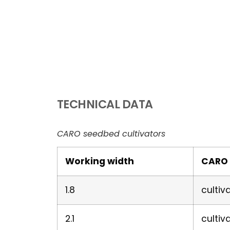
TECHNICAL DATA
CARO seedbed cultivators
Working width
CARO 
1.8
cultiv
2.1
cultiv