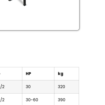
e
HP
kg
/2
30
320
/2
30-60
390