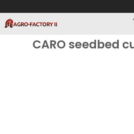
CARO seedbed cu