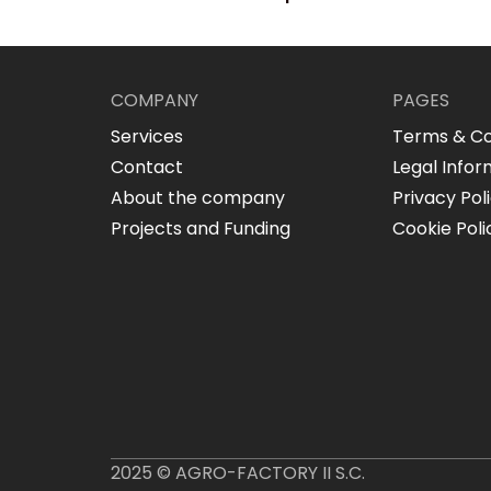
COMPANY
PAGES
Services
Terms & Co
Contact
Legal Infor
About the company
Privacy Pol
Projects and Funding
Cookie Poli
2025 © AGRO-FACTORY II S.C.