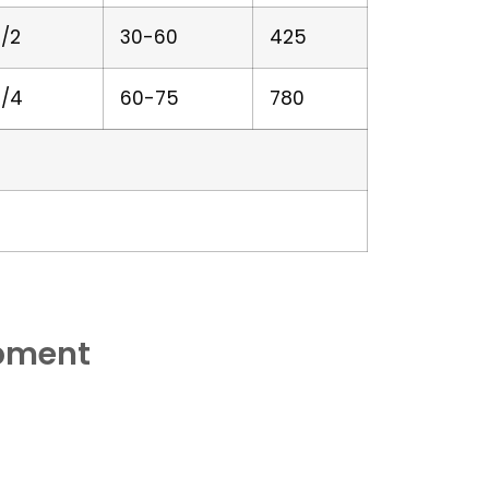
/2
30-60
425
/4
60-75
780
ipment