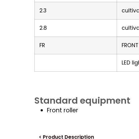
2.3
cultiv
2.8
cultiv
FR
FRONT
LED li
Standard equipment
Front roller
< Product Description