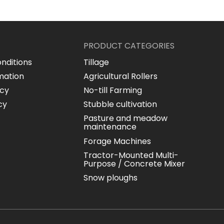
PRODUCT CATEGORIES
nditions
Tillage
mation
Agricultural Rollers
icy
No-till Farming
cy
Stubble cultivation
Pasture and meadow
maintenance
Forage Machines
Tractor-Mounted Multi-
Purpose / Concrete Mixer
Snow ploughs