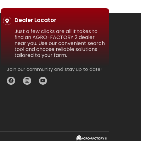
Dealer Locator
Just a few clicks are all it takes to
find an AGRO-FACTORY 2 dealer
near you. Use our convenient search
tool and choose reliable solutions
tailored to your farm.
Join our community and stay up to date!