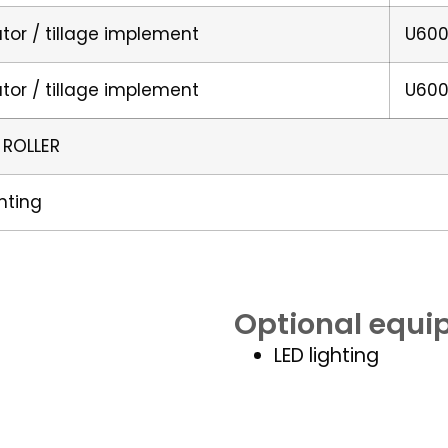
ator / tillage implement
U600
ator / tillage implement
U600
 ROLLER
ghting
Optional equ
LED lighting