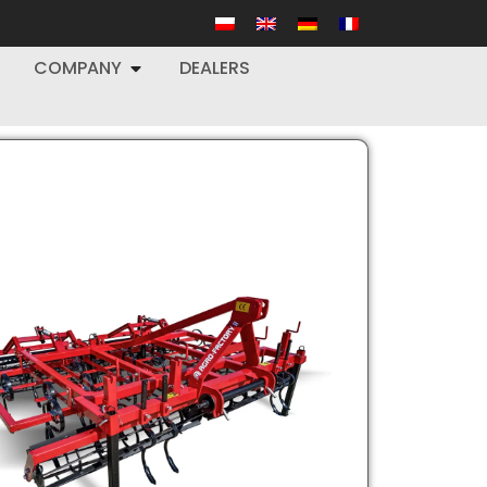
COMPANY
DEALERS