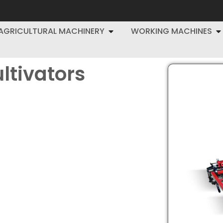
AGRICULTURAL MACHINERY
WORKING MACHINES
ltivators